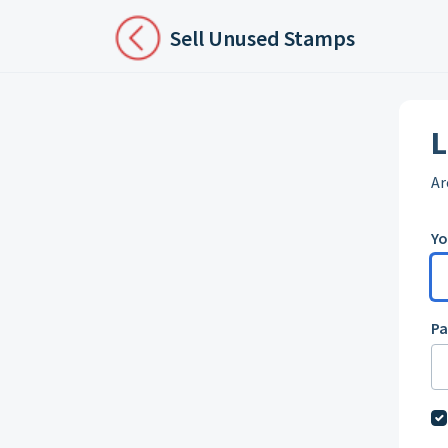
Skip to main content
Sell Unused Stamps
L
Ar
Yo
P