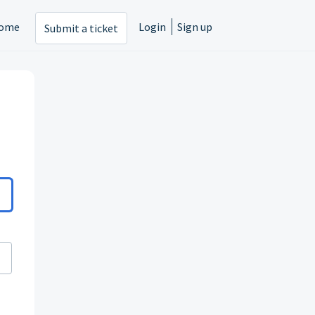
ome
Login
Sign up
Submit a ticket