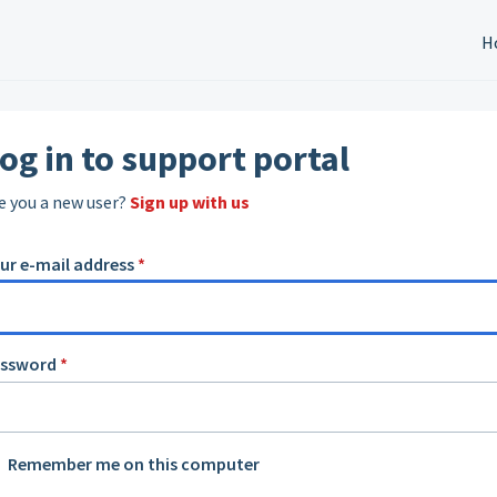
H
og in to support portal
e you a new user?
Sign up with us
ur e-mail address
*
assword
*
Remember me on this computer