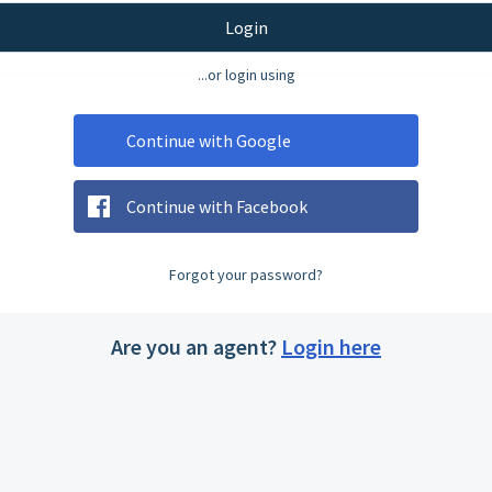
Login
...or login using
Continue with Google
Continue with Facebook
Forgot your password?
Are you an agent?
Login here